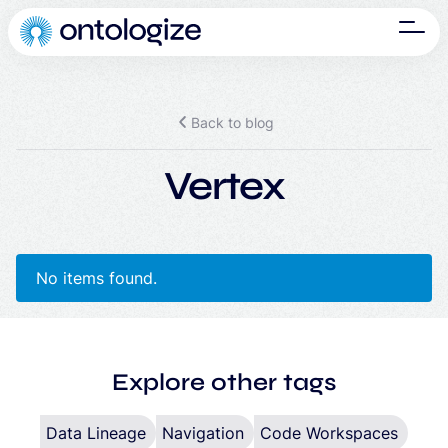
Back to blog
Vertex
No items found.
Explore other tags
Data Lineage
Navigation
Code Workspaces