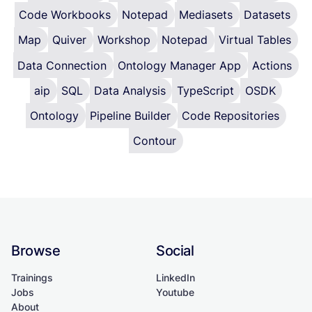
Code Workbooks
Notepad
Mediasets
Datasets
Map
Quiver
Workshop
Notepad
Virtual Tables
Data Connection
Ontology Manager App
Actions
aip
SQL
Data Analysis
TypeScript
OSDK
Ontology
Pipeline Builder
Code Repositories
Contour
Browse
Social
Trainings
LinkedIn
Jobs
Youtube
About