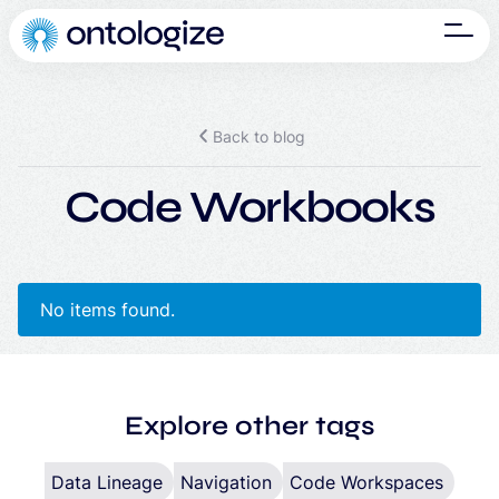
Back to blog
Code Workbooks
No items found.
Explore other tags
Data Lineage
Navigation
Code Workspaces