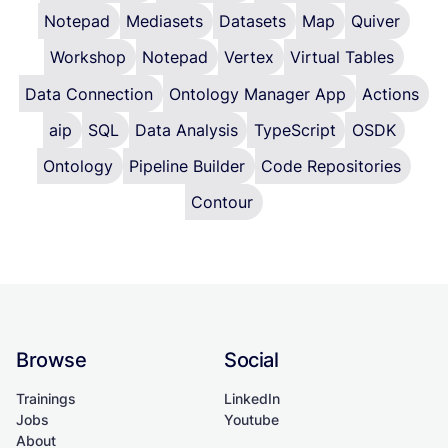
Notepad
Mediasets
Datasets
Map
Quiver
Workshop
Notepad
Vertex
Virtual Tables
Data Connection
Ontology Manager App
Actions
aip
SQL
Data Analysis
TypeScript
OSDK
Ontology
Pipeline Builder
Code Repositories
Contour
Browse
Social
Trainings
LinkedIn
Jobs
Youtube
About