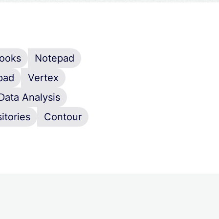
ooks
Notepad
pad
Vertex
Data Analysis
itories
Contour