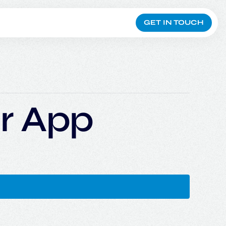
GET IN TOUCH
r App