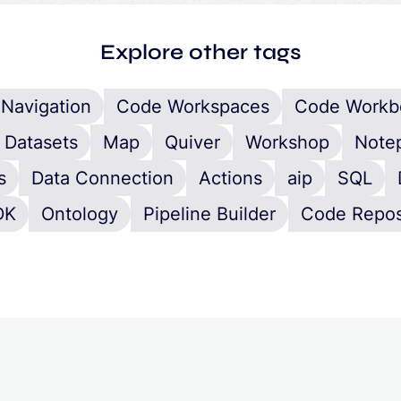
Explore other tags
Navigation
Code Workspaces
Code Workb
Datasets
Map
Quiver
Workshop
Note
s
Data Connection
Actions
aip
SQL
DK
Ontology
Pipeline Builder
Code Repos