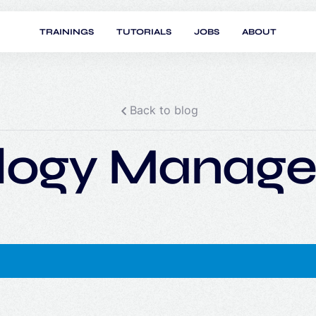
TRAININGS
TUTORIALS
JOBS
ABOUT
Back to blog
logy Manage