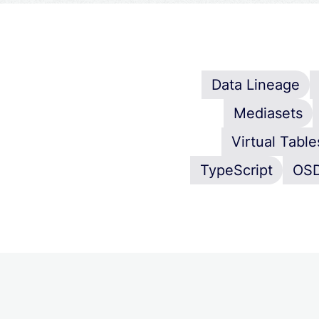
Data Lineage
Mediasets
Virtual Table
TypeScript
OS