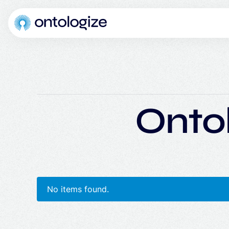
Onto
No items found.