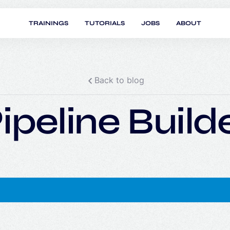
TRAININGS
TUTORIALS
JOBS
ABOUT
Back to blog
ipeline Build