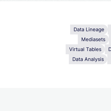
Data Lineage
Mediasets
Virtual Tables
D
Data Analysis