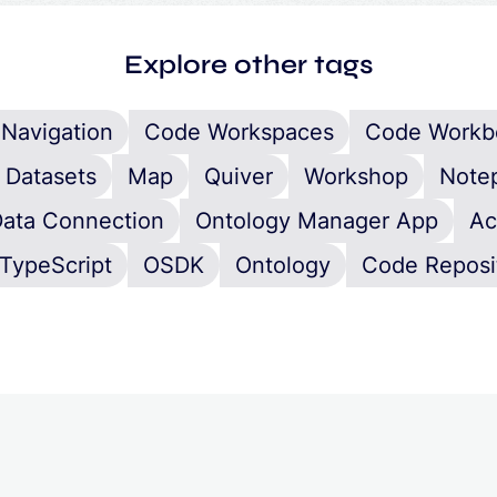
Explore other tags
Navigation
Code Workspaces
Code Workb
Datasets
Map
Quiver
Workshop
Note
ata Connection
Ontology Manager App
Ac
TypeScript
OSDK
Ontology
Code Reposi