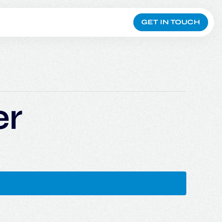
GET IN TOUCH
er