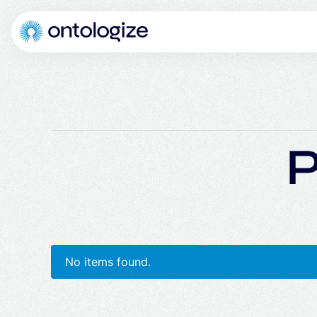
P
No items found.