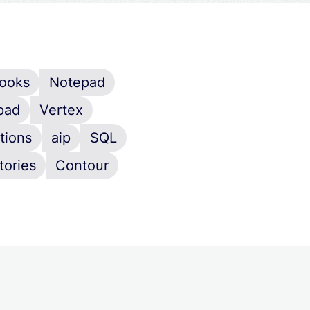
ooks
Notepad
pad
Vertex
tions
aip
SQL
tories
Contour