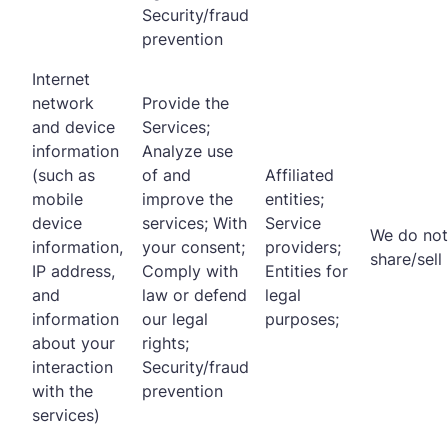
Security/fraud
prevention
Internet
network
Provide the
and device
Services;
information
Analyze use
(such as
of and
Affiliated
mobile
improve the
entities;
device
services; With
Service
We do not
information,
your consent;
providers;
share/sell
IP address,
Comply with
Entities for
and
law or defend
legal
information
our legal
purposes;
about your
rights;
interaction
Security/fraud
with the
prevention
services)