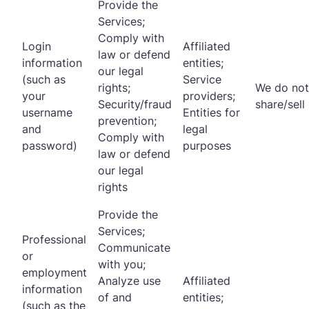
Provide the
Services;
Comply with
Login
Affiliated
law or defend
information
entities;
our legal
(such as
Service
rights;
We do not
your
providers;
Security/fraud
share/sell
username
Entities for
prevention;
and
legal
Comply with
password)
purposes
law or defend
our legal
rights
Provide the
Services;
Professional
Communicate
or
with you;
employment
Analyze use
Affiliated
information
of and
entities;
(such as the