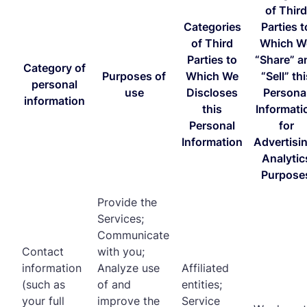
of Third
Categories
Parties t
of Third
Which W
Parties to
“Share” a
Category of
Purposes of
Which We
“Sell” thi
personal
use
Discloses
Persona
information
this
Informati
Personal
for
Information
Advertisi
Analytic
Purpose
Provide the
Services;
Communicate
Contact
with you;
information
Analyze use
Affiliated
(such as
of and
entities;
your full
improve the
Service