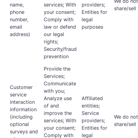
We do not
name,
services; With
providers;
share/sell
phone
your consent;
Entities for
number,
Comply with
legal
email
law or defend
purposes
address)
our legal
rights;
Security/fraud
prevention
Provide the
Services;
Communicate
Customer
with you;
service
Analyze use
Affiliated
interaction
of and
entities;
information
improve the
Service
(including
We do not
services; With
providers;
optional
share/sell
your consent;
Entities for
surveys and
Comply with
legal