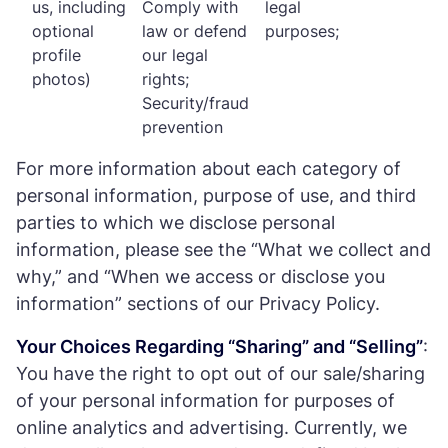
us, including
Comply with
legal
optional
law or defend
purposes;
profile
our legal
photos)
rights;
Security/fraud
prevention
For more information about each category of
personal information, purpose of use, and third
parties to which we disclose personal
information, please see the “What we collect and
why,” and “When we access or disclose you
information” sections of our Privacy Policy.
Your Choices Regarding “Sharing” and “Selling”
:
You have the right to opt out of our sale/sharing
of your personal information for purposes of
online analytics and advertising. Currently, we