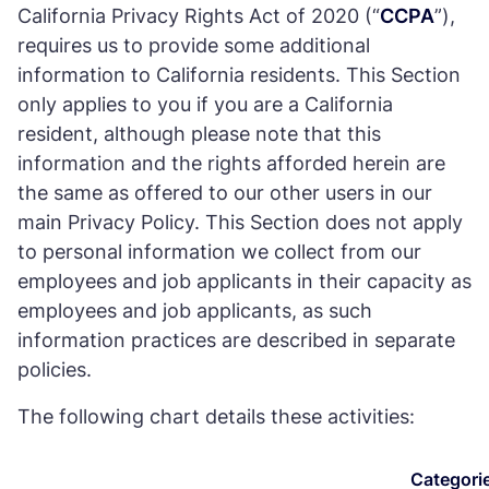
California Privacy Rights Act of 2020 (“
CCPA
”),
requires us to provide some additional
information to California residents. This Section
only applies to you if you are a California
resident, although please note that this
information and the rights afforded herein are
the same as offered to our other users in our
main Privacy Policy. This Section does not apply
to personal information we collect from our
employees and job applicants in their capacity as
employees and job applicants, as such
information practices are described in separate
policies.
The following chart details these activities:
Categori