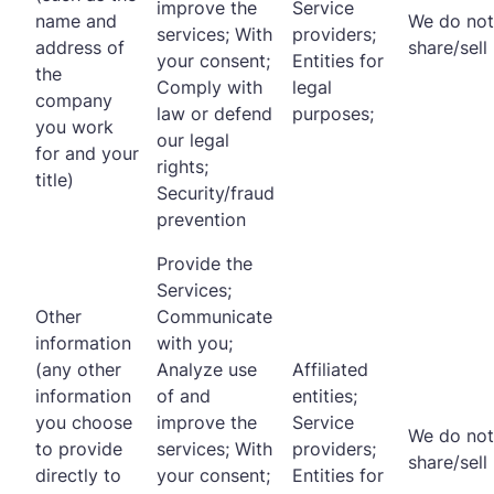
improve the
Service
name and
We do not
services; With
providers;
address of
share/sell
your consent;
Entities for
the
Comply with
legal
company
law or defend
purposes;
you work
our legal
for and your
rights;
title)
Security/fraud
prevention
Provide the
Services;
Other
Communicate
information
with you;
(any other
Analyze use
Affiliated
information
of and
entities;
you choose
improve the
Service
We do not
to provide
services; With
providers;
share/sell
directly to
your consent;
Entities for