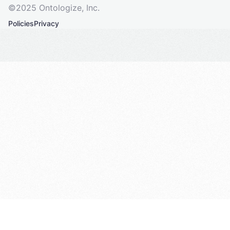
©2025 Ontologize, Inc.
Policies
Privacy