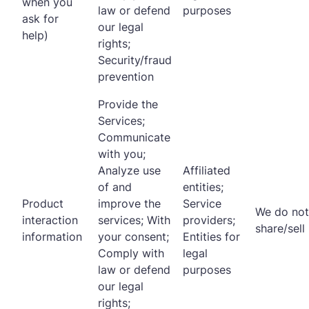
when you
law or defend
purposes
ask for
our legal
help)
rights;
Security/fraud
prevention
Provide the
Services;
Communicate
with you;
Analyze use
Affiliated
of and
entities;
Product
improve the
Service
We do not
interaction
services; With
providers;
share/sell
information
your consent;
Entities for
Comply with
legal
law or defend
purposes
our legal
rights;