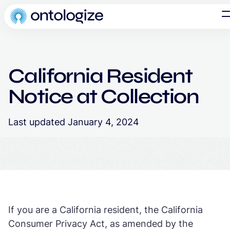
California Resident
Notice at Collection
Last updated January 4, 2024
If you are a California resident, the California
Consumer Privacy Act, as amended by the