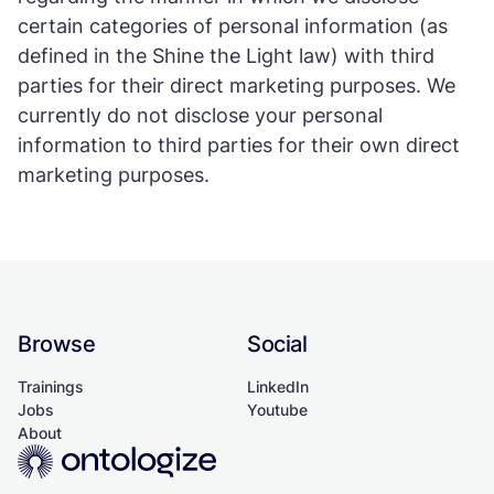
certain categories of personal information (as
defined in the Shine the Light law) with third
parties for their direct marketing purposes. We
currently do not disclose your personal
information to third parties for their own direct
marketing purposes.
Browse
Social
Trainings
LinkedIn
Jobs
Youtube
About