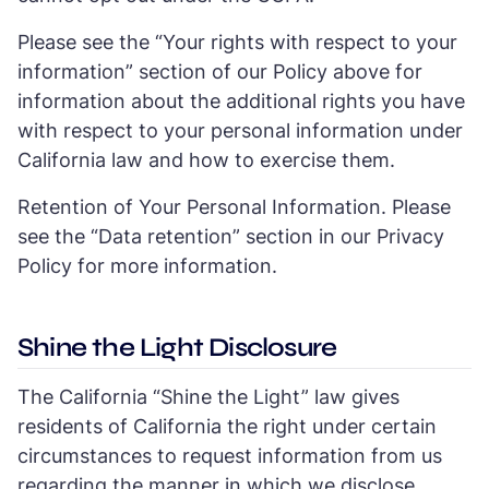
Please see the “Your rights with respect to your
information” section of our Policy above for
information about the additional rights you have
with respect to your personal information under
California law and how to exercise them.
Retention of Your Personal Information. Please
see the “Data retention” section in our Privacy
Policy for more information.
Shine the Light Disclosure
The California “Shine the Light” law gives
residents of California the right under certain
circumstances to request information from us
regarding the manner in which we disclose