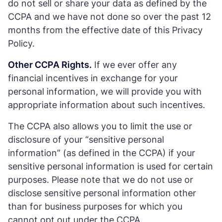
do not sell or share your data as defined by the
CCPA and we have not done so over the past 12
months from the effective date of this Privacy
Policy.
Other CCPA Rights.
If we ever offer any
financial incentives in exchange for your
personal information, we will provide you with
appropriate information about such incentives.
The CCPA also allows you to limit the use or
disclosure of your “sensitive personal
information” (as defined in the CCPA) if your
sensitive personal information is used for certain
purposes. Please note that we do not use or
disclose sensitive personal information other
than for business purposes for which you
cannot opt out under the CCPA.